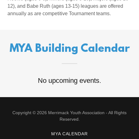
12), and Babe Ruth (ages 13-15) leagues are offered
annually as are competitive Tournament teams.
MYA Building Calendar
No upcoming events.
Copyright © 2026 Merrimack Youth Association - All Rights
Reserved.
MYA CALENDAR