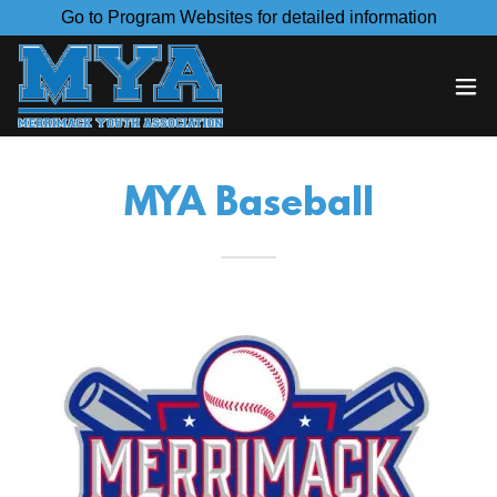
Go to Program Websites for detailed information
MYA Baseball