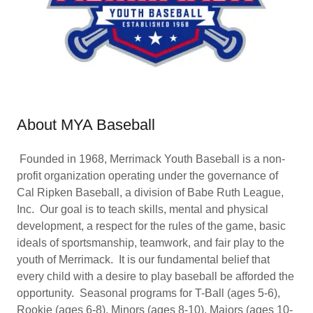
About MYA Baseball
Founded in 1968, Merrimack Youth Baseball is a non-
profit organization operating under the governance of
Cal Ripken Baseball, a division of Babe Ruth League,
Inc. Our goal is to teach skills, mental and physical
development, a respect for the rules of the game, basic
ideals of sportsmanship, teamwork, and fair play to the
youth of Merrimack. It is our fundamental belief that
every child with a desire to play baseball be afforded the
opportunity. Seasonal programs for T-Ball (ages 5-6),
Rookie (ages 6-8), Minors (ages 8-10), Majors (ages 10-